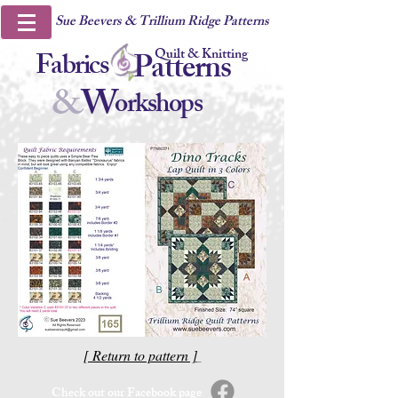
Sue Beevers & Trillium Ridge Patterns
Quilt & Knitting
Fabrics
Patterns
&
W
orkshops
[ Return to pattern ]
Check out our Facebook page