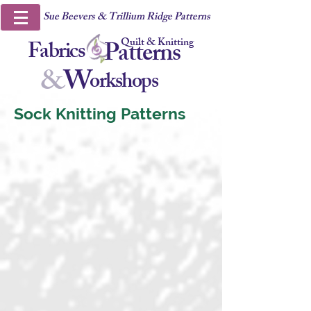
Sue Beevers & Trillium Ridge Patterns
Quilt & Knitting
Fabrics
Patterns
&
W
orkshops
Sock Knitting Patterns
Diamonds and Zig-Zags
Woodland Walk