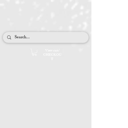
Cables and Lace
Adirondack Stroll
View cart/
CHECKOU
T
My Flower Garden
Quiet Tweed