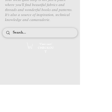
where you'll find beautiful fabrics and
threads and wonderful books and patterns.
It's also a source of inspiration, technical
knowledge and camaraderie.
View cart/
CHECKOU
T