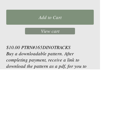
Add to Cart
View cart
$10.00
PTRN#165DINOTRACKS
Buy a downloadable pattern. After
completing payment, receive a link to
download the pattern as a pdf, for you to
print.
Table Toppers |
Wall Hangings |
Runners |