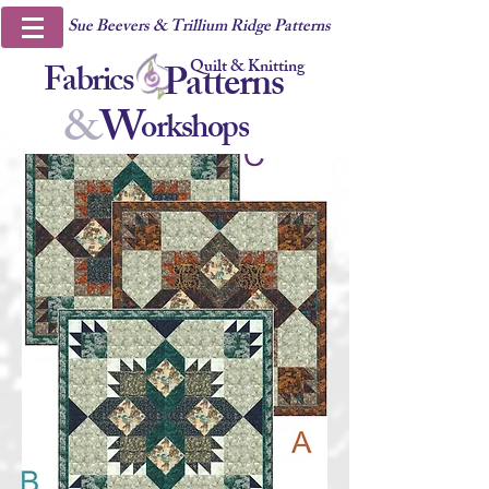
Sue Beevers & Trillium Ridge Patterns
Quilt & Knitting
Fabrics
Patterns
&
W
orkshops