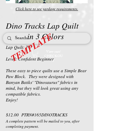
Click here to see yardage requirements.
Dino Tracks Lap Quilt
TEMPLATE
in 3 Colors
Lap Quilt: 74"
View cart/
CHECKOU
Level: Confident Beginner
T
These easy to piece quilts use a Simple Bear
Paw Block. They were designed with
Banyan Batiks' "Dinosaurus" fabrics in
mind, but they will look great using any
compatible fabrics.
Enjoy!
$12.00 PTRN#165DINOTRACKS
A complete pattern will be mailed to you, after
completing payment.