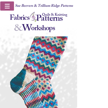
Sue Beevers & Trillium Ridge Patterns
Quilt & Knitting
Fabrics
Patterns
&
W
orkshops