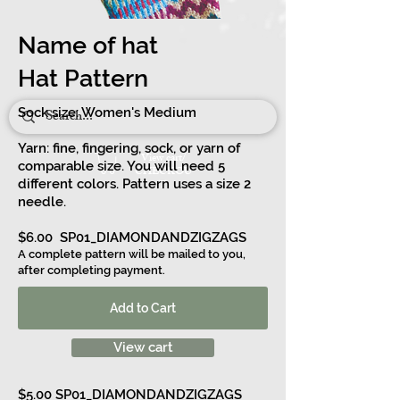
Name of hat
Hat Pattern
Sock size: Women's Medium
Yarn: fine, fingering, sock, or yarn of
View cart/
comparable size. You will need 5
CHECKOU
different colors. Pattern uses
T
a size 2
needle.
$6.00 SP01_DIAMONDANDZIGZAGS
A complete pattern will be mailed to you,
after completing payment.
Add to Cart
View cart
$5.00
SP01_DIAMONDANDZIGZAGS