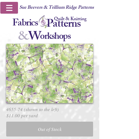
Sue Beevers & Trillium Ridge Patterns
Quilt & Knitting
Fabrics
Patterns
&
W
orkshops
4655-74 (shown to the left)
$11.00 per yard
Out of Stock