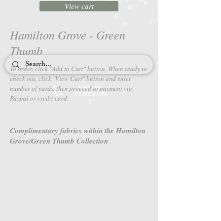
View cart
Hamilton Grove - Green
Thumb
To order, click "Add to Cart" button. When ready to
check out, c
lick "View Cart" button and enter
View cart/
number of yards, then proceed to payment via
CHECKOU
Paypal or credit card.
T
Complimentary fabrics within the Hamilton
Grove/Green Thumb Collection
4650-79
4651-79
Hamilton
Hamilton
Grove
Grove
-
-
Green
Green
Thumb
Thumb