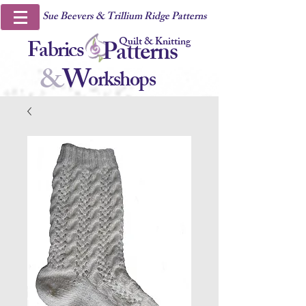
Sue Beevers & Trillium Ridge Patterns
Quilt & Knitting
Fabrics
Patterns
&
W
orkshops