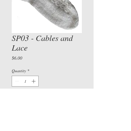
SP03 - Cables and
Lace
View cart/
CHECKOU
Price
$6.00
T
Quantity
*
Add to Cart