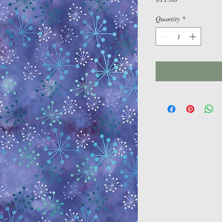
Quantity
*