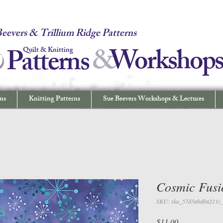
 Quilt & Knitting Patterns - Workshops & Lectures - Quilting & Sew
eevers & Trillium Ridge Patterns
&
W
orkshop
Patterns
Quilt & Knitting
ns
Knitting Patterns
Sue Beevers Workshops & Lectures
Cosmic Fusi
SKU: sku_57d5abdba211c
Price
$11.00