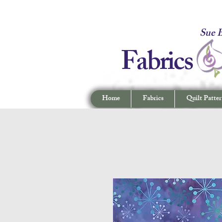
Fabrics -
Sue B
Fabrics
Home
Fabrics
Quilt Patter