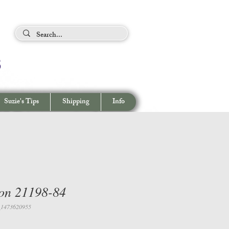
ing Tips
s
View cart/
CHECKOUT
Suzie's Tips
Shipping
Info
on 21198-84
_1473620955