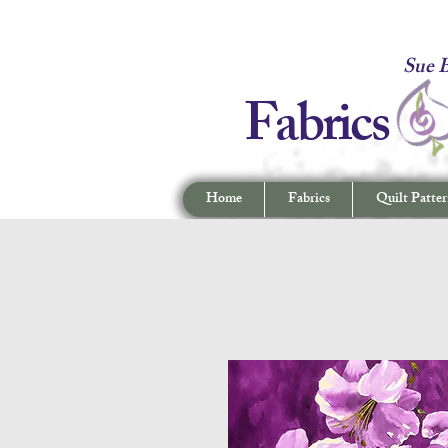
Fabrics -
Sue B
Fabrics
Home
Fabrics
Quilt Patter