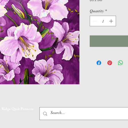
Quantity
*
 Ridge Quilt Patterns