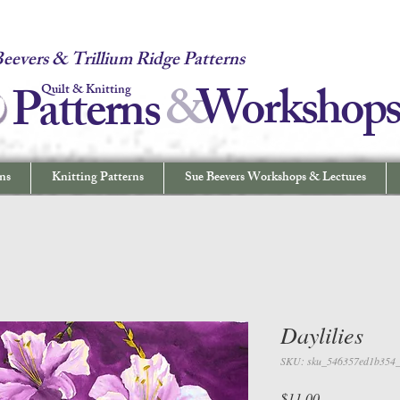
 Quilt & Knitting Patterns - Workshops & Lectures - Quilting & Sew
eevers & Trillium Ridge Patterns
&
W
orkshop
Patterns
Quilt & Knitting
ns
Knitting Patterns
Sue Beevers Workshops & Lectures
Daylilies
SKU: sku_546357ed1b354
Price
$11.00