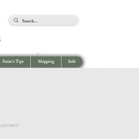
ing Tips
s
View cart/
CHECKOUT
Suzie's Tips
Shipping
Info
_1415796717