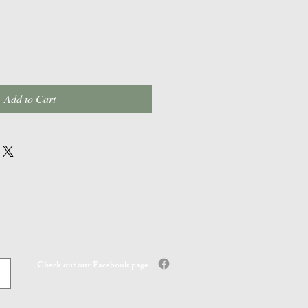
Add to Cart
Check out our Facebook page