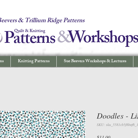
 Quilt & Knitting Patterns - Workshops & Lectures - Quilting & Sew
eevers & Trillium Ridge Patterns
&
W
orkshop
Patterns
Quilt & Knitting
ns
Knitting Patterns
Sue Beevers Workshops & Lectures
Doodles - Li
SKU: sku_5581cb5f8baf6_
Price
$11.00