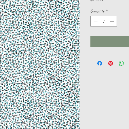
Quantity
*