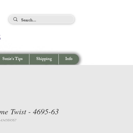
ing Tips
s
View cart/
CHECKOUT
Suzie's Tips
Shipping
Info
me Twist - 4695-63
1434569567