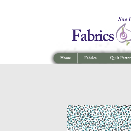
Fabrics -
Sue B
Fabrics
Home
Fabrics
Quilt Patter