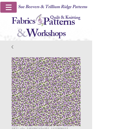
Sue Beevers & Trillium Ridge Patterns
Quilt & Knitting
Fabrics
Patterns
&
W
orkshops
SKU: sku_546389235a161_1415809315