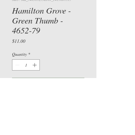
Hamilton Grove -
Green Thumb -
4652-79
Price
$11.00
View cart/
Quantity
*
CHECKOU
T
Add to Cart
Check out our Facebook page
©
2015-2026
by Sue Bee
vers
and