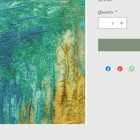
Quantity
*