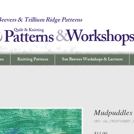
 Quilt & Knitting Patterns - Workshops & Lectures - Quilting & Sew
eevers & Trillium Ridge Patterns
&
W
orkshop
Patterns
Quilt & Knitting
ns
Knitting Patterns
Sue Beevers Workshops & Lectures
Mudpuddles
SKU: sku_546287e08ffd7_
Price
$11.00