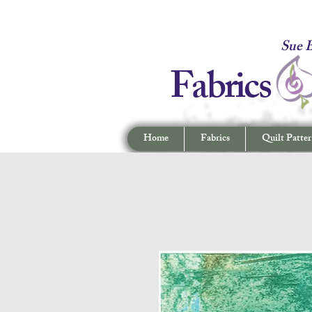
Fabrics -
Sue B
Fabrics
Home
Fabrics
Quilt Patter