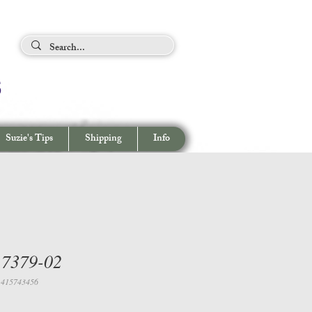
ing Tips
s
View cart/
CHECKOUT
Suzie's Tips
Shipping
Info
 7379-02
1415743456