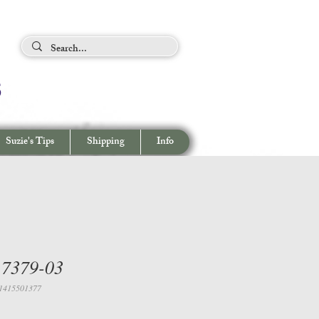
ing Tips
s
View cart/
CHECKOUT
Suzie's Tips
Shipping
Info
 7379-03
1415501377