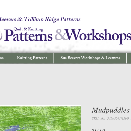
 Quilt & Knitting Patterns - Workshops & Lectures - Quilting & Sew
eevers & Trillium Ridge Patterns
&
W
orkshop
Patterns
Quilt & Knitting
ns
Knitting Patterns
Sue Beevers Workshops & Lectures
Mudpuddles
SKU: sku_545ed641f15b0_
Price
$11.00