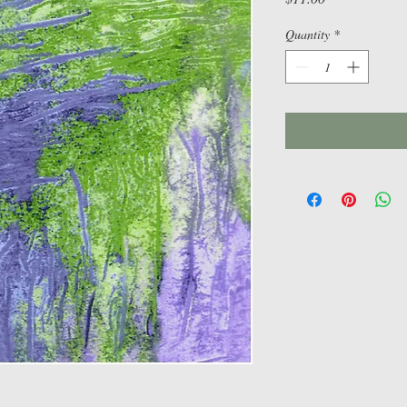
Quantity
*