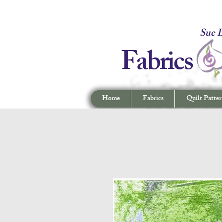
Fabrics -
Sue B
Fabrics
Home
Fabrics
Quilt Patter