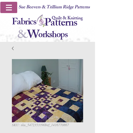
Sue Beevers & Trillium Ridge Patterns
Quilt & Knitting
Fabrics
Patterns
&
W
orkshops
SKU: sku_5472353390bef_1416770867