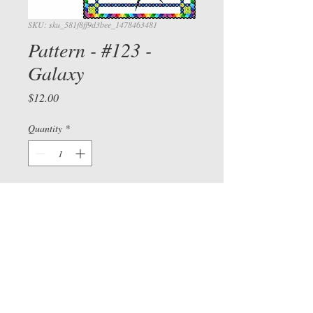
SKU: sku_581f8ff9d3bee_1478463481
Pattern - #123 -
Galaxy
Price
$12.00
View cart/
Quantity
*
CHECKOU
T
Add to Cart
Check out our Facebook page
©
2015-2026
by Sue Bee
vers
and