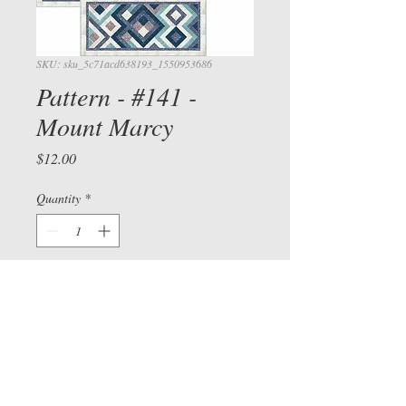
SKU: sku_5c71acd638193_1550953686
Pattern - #141 -
Mount Marcy
Price
$12.00
View cart/
CHECKOU
T
Quantity
*
Add to Cart