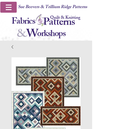
Sue Beevers & Trillium Ridge Patterns
Quilt & Knitting
Fabrics
Patterns
&
W
orkshops