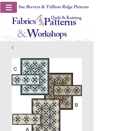
Sue Beevers & Trillium Ridge Patterns
Quilt & Knitting
Fabrics
Patterns
&
W
orkshops