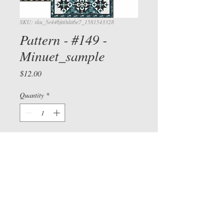
SKU: sku_5e446fa0da6e7_1581543328
Pattern - #149 -
Minuet_sample
Price
$12.00
View cart/
CHECKOU
Quantity
*
T
Add to Cart
Check out our Facebook page