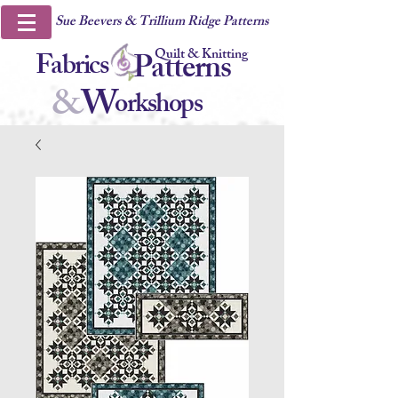
Sue Beevers & Trillium Ridge Patterns
Quilt & Knitting
Fabrics
Patterns
&
W
orkshops