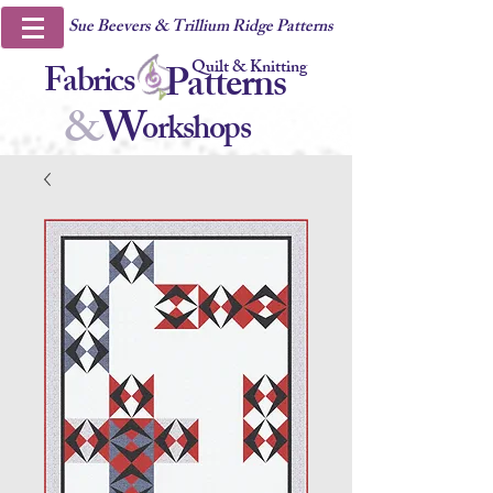
Sue Beevers & Trillium Ridge Patterns
Quilt & Knitting
Fabrics
Patterns
&
W
orkshops