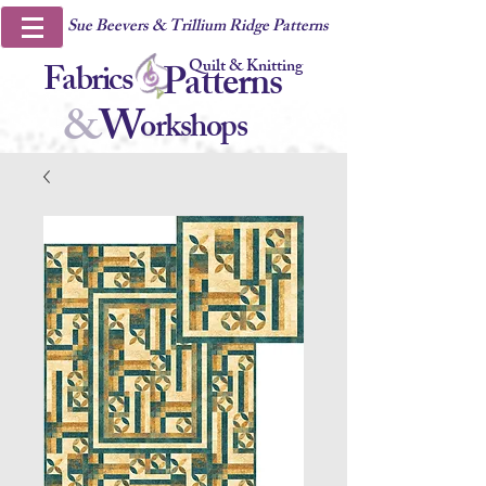
Sue Beevers & Trillium Ridge Patterns
Quilt & Knitting
Fabrics
Patterns
&
W
orkshops