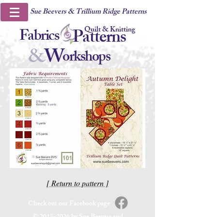
Sue Beevers & Trillium Ridge Patterns
Quilt & Knitting
Fabrics
Patterns
&
W
orkshops
[ Return to pattern ]
Check out our Facebook page