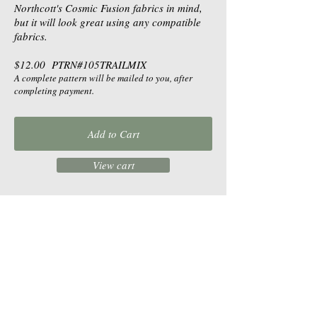
Northcott's Cosmic Fusion fabrics in mind,
but it will look great using any compatible
fabrics.
$12.00 PTRN#105TRAILMIX
A complete pattern will be mailed to you, after
completing payment.
Add to Cart
View cart
$10.00 DPTRN#105TRAILMIX
Buy a downloadable pattern. After
completing payment, receive a link to
download the pattern as a pdf, for you to
print.