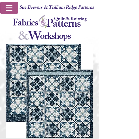
Sue Beevers & Trillium Ridge Patterns
Quilt & Knitting
Fabrics
Patterns
&
W
orkshops