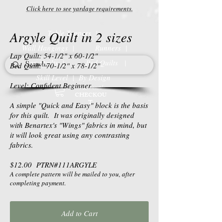
Click here
to see yardage requirements.
Argyle Quilt in 2 sizes
Table Toppers |
Wall Hangings |
Runners |
Lap Quilt: 54-1/2" x 60-1/2"
Lap Quilts |
Bed Quilts
|
Bed Quilt: 70-1/2" x 78-1/2"
Skill Level | By Design
Level: Confident Beginner
View cart/
CHECKOU
T
A simple "Quick and Easy" block is the basis
for this quilt. It was originally designed
with Benartex's "Wings" fabrics in mind, but
it will look great using any contrasting
fabrics.
$12.00 PTRN#111ARGYLE
A complete pattern will be mailed to you, after
completing payment.
Add to Cart