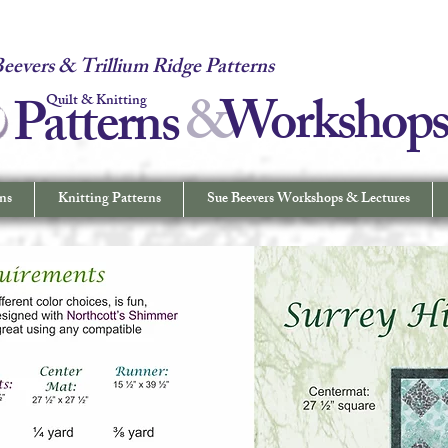
 Quilt & Knitting Patterns - Workshops & Lectures - Quilting & Sew
eevers & Trillium Ridge Patterns
&
W
orkshop
Patterns
Quilt & Knitting
ns
Knitting Patterns
Sue Beevers Workshops & Lectures