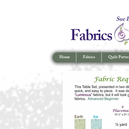
Fabrics -
Sue B
Fabrics
Home
Fabrics
Quilt Patter