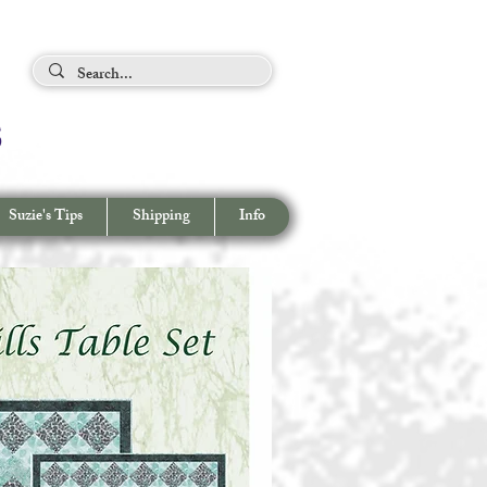
ing Tips
s
View cart/
CHECKOUT
Suzie's Tips
Shipping
Info