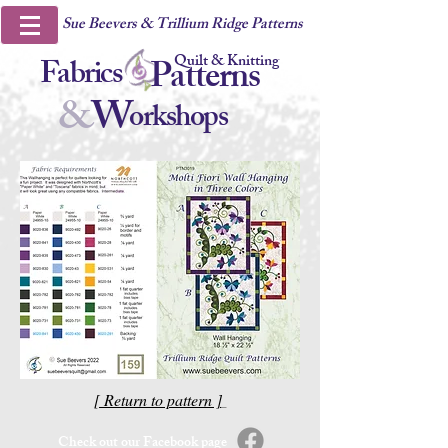
Sue Beevers & Trillium Ridge Patterns
Quilt & Knitting
Fabrics
Patterns
&
W
orkshops
[ Return to pattern ]
Check out our Facebook page