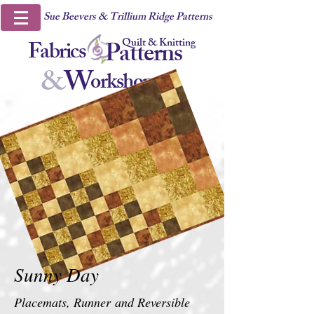
Sue Beevers & Trillium Ridge Patterns
Quilt & Knitting
Fabrics
Patterns
&
W
orkshops
Sunny Day
Placemats, Runner
and Reversible