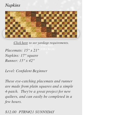
Napkins
Click here
to see yardage requirements.
View cart/
CHECKOU
Placemats: 15" x 21"
T
Napkins: 17" square
Runner: 15" x 42"
Level: Confident Beginner
These eye-catching placemats and runner
are made from plain squares and a simple
4-patch. They're a great project for new
quilters, and can easily be completed in a
few hours.
$12.00 PTRN#21 SUNNYDAY