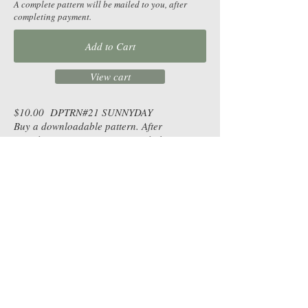
A complete pattern will be mailed to you, after
completing payment.
Add to Cart
View cart
$10.00 DPTRN#21 SUNNYDAY
Buy a downloadable pattern. After
completing payment, receive a link to
download the pattern as a pdf, for you to
print.
Table Toppers |
Wall Hangings |
Runners |
Lap Quilts |
Bed Quilts
|
Skill Level | By Design