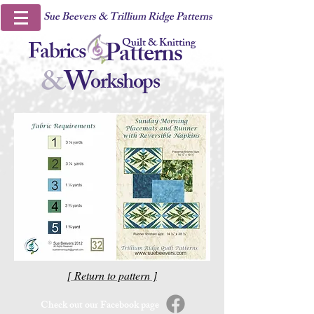
Sue Beevers & Trillium Ridge Patterns
Quilt & Knitting
Fabrics
Patterns
&
W
orkshops
[ Return to pattern ]
Check out our Facebook page