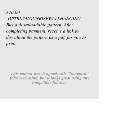
$10.00
DPTRN#46SUNRISEWALLHANGING
Buy a downloadable pattern. After
completing payment, receive a link to
download the pattern as a pdf, for you to
print.
This pattern was designed with "Songbird"
fabrics in mind, but it looks great using any
compatible fabrics.
4667M-24
4668M-52
Songbird
Songbird
-
-
Raspberry
Raspberry