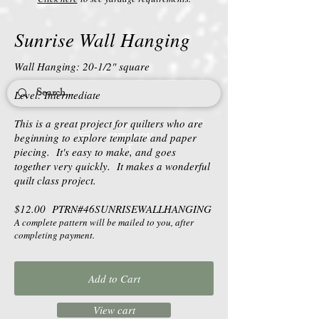
Sunrise Wall Hanging
Wall Hanging: 20-1/2" square
Level: Intermediate
This is a great project for quilters who are
View cart/
CHECKOU
beginning to explore template and paper
T
piecing. It's easy to make, and goes
together very quickly. It makes a wonderful
quilt class project.
$12.00 PTRN#46SUNRISEWALLHANGING
A complete pattern will be mailed to you, after
completing payment.
Add to Cart
View cart