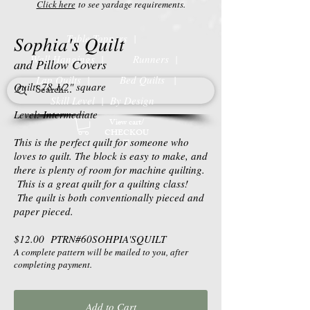
Click here
to see yardage requirements.
Sophia's Quilt
Table Toppers |
Wall Hangings |
Runners |
and Pillow Covers
Lap Quilts |
Bed Quilts
|
Quilt: 78 1/2" square
Skill Level | By Design
Level: Intermediate
View cart/
CHECKOU
This is the perfect quilt for someone who
T
loves to quilt. The block is easy to make, and
there is plenty of room for machine quilting.
This is a great quilt for a quilting class!
The quilt is both conventionally pieced and
paper pieced.
$12.00 PTRN#60SOHPIA'SQUILT
A complete pattern will be mailed to you, after
completing payment.
Add to Cart