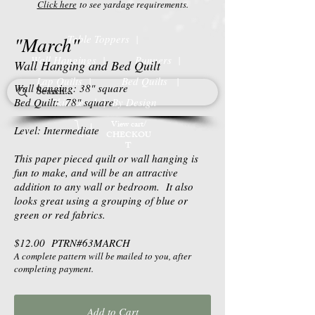
Click here
to see yardage requirements.
"March"
Table Toppers |
Wall Hangings |
Runners |
Wall Hanging and Bed Quilt
Lap Quilts |
Bed Quilts
|
Wall hanging: 38" square
Bed Quilt: 78" square
Skill Level | By Design
View cart/
Level: Intermediate
CHECKOU
T
This paper pieced quilt or wall hanging is
fun to make, and will be an attractive
addition to any wall or bedroom. It also
looks great using a grouping of blue or
green or red fabrics.
$12.00 PTRN#63MARCH
A complete pattern will be mailed to you, after
completing payment.
Add to Cart