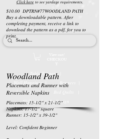
Click here
to see yardage requirements.
$10.00 DPTRN#77WOODLAND PATH
Buy a downloadable pattern. After
completing payment, receive a link to
download the pattern as a pdf, for you to
print.
View cart/
CHECKOU
T
Woodland Path
Table Toppers |
Wall Hangings |
Runners |
Placemats and Runner with
Reversible Napkins
Lap Quilts |
Bed Quilts
|
Skill Level | By Design
Placemats: 15-1/2" x 21-1/2"
Napkins: 17-1/2" square
Runner: 15-1/2" x 39-1/2"
Level: Confident Beginner