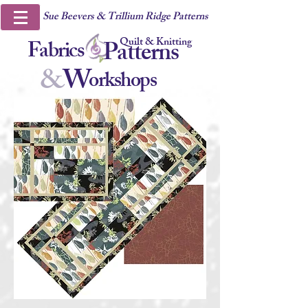
Sue Beevers & Trillium Ridge Patterns
Quilt & Knitting
Fabrics
Patterns
&
W
orkshops