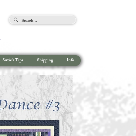
ing Tips
s
View cart/
CHECKOUT
Suzie's Tips
Shipping
Info