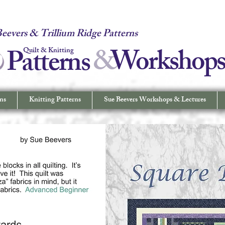
 Quilt & Knitting Patterns - Workshops & Lectures - Quilting & Sew
eevers & Trillium Ridge Patterns
&
W
orkshop
Patterns
Quilt & Knitting
ns
Knitting Patterns
Sue Beevers Workshops & Lectures