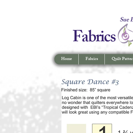
Fabrics -
Sue B
Fabrics
Home
Fabrics
Quilt Patter