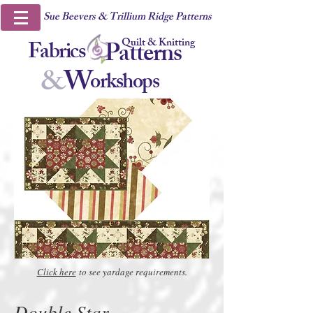
Sue Beevers & Trillium Ridge Patterns
Quilt & Knitting
Fabrics
Patterns
&
W
orkshops
Click here
to see yardage requirements.
Double Star