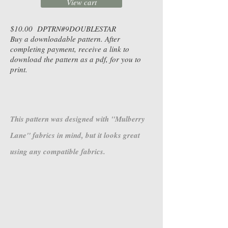
View cart
$10.00 DPTRN#9DOUBLESTAR
Buy a downloadable pattern. After
completing payment, receive a link to
download the pattern as a pdf, for you to
print.
This pattern was designed with "Mulberry
Lane" fabrics in mind, but it looks great
using any compatible fabrics.
4644-36
4645-30
Mulberry
Mulberry
Lane
Lane
-
-
Mulled
Mulled
Cider
Cider