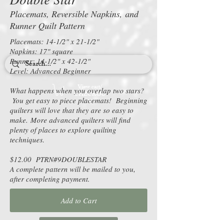
Placemats, Reversible Napkins, and
Runner Quilt Pattern
Placemats: 14-1/2" x 21-1/2"
Napkins: 17" square
Runner: 14-1/2" x 42-1/2"
Level: Advanced Beginner
View cart/
What happens when you overlap two stars?
CHECKOU
You get easy to piece placemats! Beginning
T
quilters will love that they are so easy to
make. More advanced quilters will find
plenty of places to explore quilting
techniques.
$12.00 PTRN#9DOUBLESTAR
A complete pattern will be mailed to you,
after completing payment.
Add to Cart