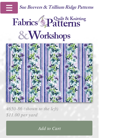
Sue Beevers & Trillium Ridge Patterns
Quilt & Knitting
Fabrics
Patterns
&
W
orkshops
4650-86 (shown to the left)
$11.00 per yard
Add to Cart