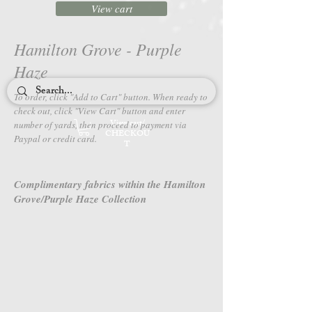
View cart
Hamilton Grove - Purple
Haze
To order, click "Add to Cart" button. When ready to
check out, c
lick "View Cart" button and enter
View cart/
number of yards, then proceed to payment via
CHECKOU
Paypal or credit card.
T
Complimentary fabrics within the Hamilton
Grove/Purple Haze Collection
4650-86
4651-86
Hamilton
Hamilton
Grove
Grove
-
-
Purple
Purple
Haze
Haze