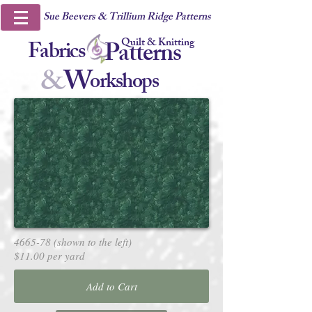
Sue Beevers & Trillium Ridge Patterns
Quilt & Knitting
Fabrics
Patterns
&
W
orkshops
4665-78 (shown to the left)
$11.00 per yard
Add to Cart