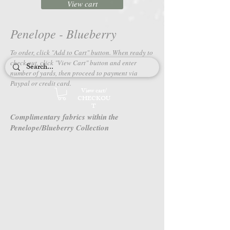
View cart
Penelope - Blueberry
To order, click "Add to Cart" button. When ready to
check out, c
lick "View Cart" button and enter
number of yards, then proceed to payment via
Paypal or credit card.
View cart/
CHECKOU
T
Complimentary fabrics within the
Penelope/Blueberry Collection
4659-41
4662-11
Penelope
Penelope
-
-
Blueberry
Blueberry