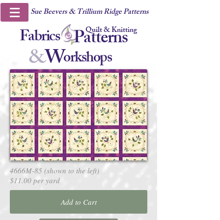
Sue Beevers & Trillium Ridge Patterns
Quilt & Knitting
Fabrics
Patterns
&
W
orkshops
4666M-85 (shown to the left)
$11.00 per yard
Add to Cart