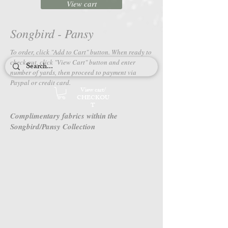
View cart
Songbird - Pansy
To order, click "Add to Cart" button. When ready to
check out, c
lick "View Cart" button and enter
number of yards, then proceed to payment via
Paypal or credit card.
View cart/
CHECKOU
T
Complimentary fabrics within the
Songbird/Pansy Collection
4666M-85
4667M-85
Songbird
Songbird
-
-
Pansy
Pansy